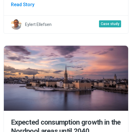
Read Story
Case study
Eylert Ellefsen
Expected consumption growth in the
Nordpool areas until 2040