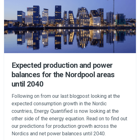
Expected production and power
balances for the Nordpool areas
until 2040
Following on from our last blogpost looking at the
expected consumption growth in the Nordic
countries, Energy Quantified is now looking at the
other side of the energy equation. Read on to find out
our predictions for production growth across the
Nordics and net power balances until 2040.