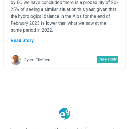
by EQ we have concluded there is a probability of 20-
25% of seeing a similar situation this year, given that
the hydrological balance in the Alps for the end of
February 2023 is lower than what we saw at the
same period in 2022.
Read Story
Case study
Eylert Ellefsen