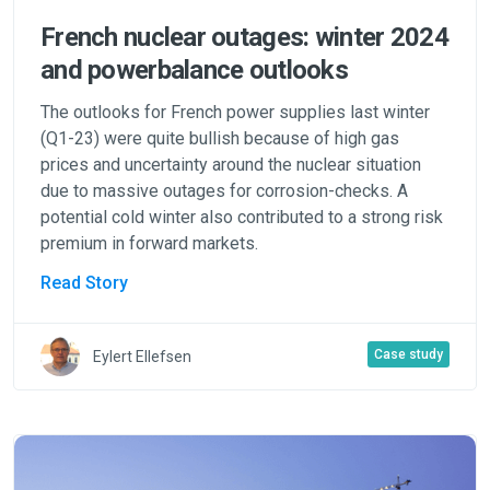
French nuclear outages: winter 2024
and powerbalance outlooks
The outlooks for French power supplies last winter
(Q1-23) were quite bullish because of high gas
prices and uncertainty around the nuclear situation
due to massive outages for corrosion-checks. A
potential cold winter also contributed to a strong risk
premium in forward markets.
Read Story
Case study
Eylert Ellefsen