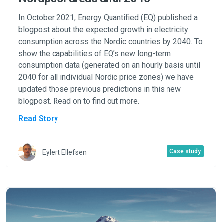
In October 2021, Energy Quantified (EQ) published a
blogpost about the expected growth in electricity
consumption across the Nordic countries by 2040. To
show the capabilities of EQ’s new long-term
consumption data (generated on an hourly basis until
2040 for all individual Nordic price zones) we have
updated those previous predictions in this new
blogpost. Read on to find out more.
Read Story
Case study
Eylert Ellefsen