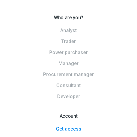
Who are you?
Analyst
Trader
Power purchaser
Manager
Procurement manager
Consultant
Developer
Account
Get access