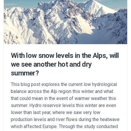
With low snow levels in the Alps, will
we see another hot and dry
summer?
This blog post explores the current low hydrological
balance across the Alp region this winter and what
that could mean in the event of warmer weather this
summer. Hydro reservoir levels this winter are even
lower than last year, where we saw very low
production levels and river flows during the heatwave
which affected Europe. Through the study conducted