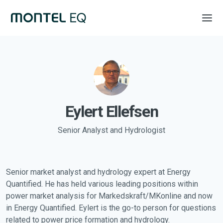
Eylert Ellefsen
Senior Analyst and Hydrologist
Senior market analyst and hydrology expert at Energy
Quantified. He has held various leading positions within
power market analysis for Markedskraft/MKonline and now
in Energy Quantified. Eylert is the go-to person for questions
related to power price formation and hydrology.