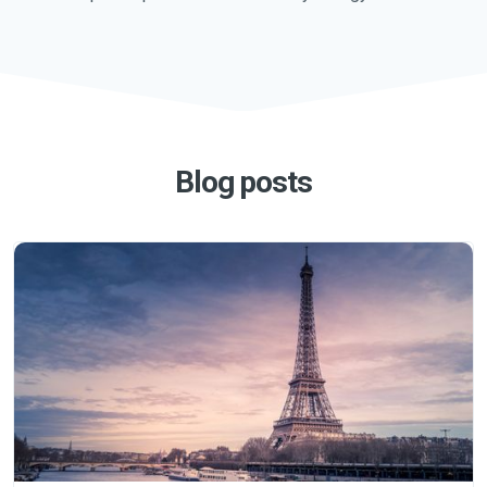
Blog posts