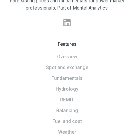
Forecasting prices and fundamentals for power market
professionals. Part of Montel Analytics.
Features
Overview
Spot and exchange
Fundamentals
Hydrology
REMIT
Balancing
Fuel and cost
Weather