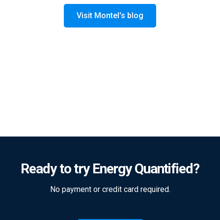
Visit Montel's blog
Ready to try Energy Quantified?
No payment or credit card required.