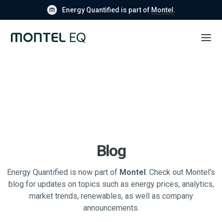
Energy Quantified is part of
Montel
.
Blog
Energy Quantified is now part of
Montel
. Check out Montel's
blog for updates on topics such as energy prices, analytics,
market trends, renewables, as well as company
announcements.