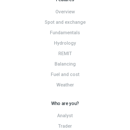
Overview
Spot and exchange
Fundamentals
Hydrology
REMIT
Balancing
Fuel and cost
Weather
Who are you?
Analyst
Trader