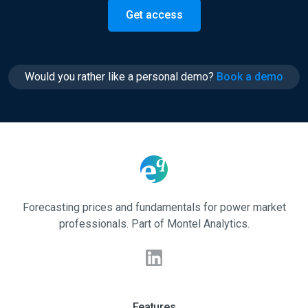
Get access
Would you rather like a personal demo?
Book a demo
Forecasting prices and fundamentals for power market
professionals. Part of Montel Analytics.
Features