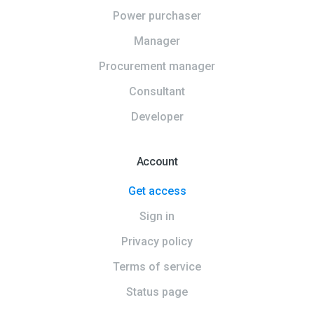
Power purchaser
Manager
Procurement manager
Consultant
Developer
Account
Get access
Sign in
Privacy policy
Terms of service
Status page